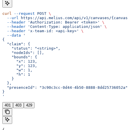
curl
 --request
 POST
 \
  --url
 https://api.melius.com/api/v1/canvases/{canvasI
  --header
 'Authorization: Bearer <token>'
 \
  --header
 'Content-Type: application/json'
 \
  --header
 'x-team-id: <api-key>'
 \
  --data
 '
{
  "claim": {
    "status": "<string>",
    "nodeIds": [],
    "bounds": {
      "x": 123,
      "y": 123,
      "w": 1,
      "h": 1
    }
  },
  "presenceId": "3c90c3cc-0d44-4b50-8888-8dd25736052a"
}
'
401
403
429
{