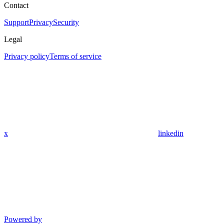
Contact
Support
Privacy
Security
Legal
Privacy policy
Terms of service
x
linkedin
Powered by