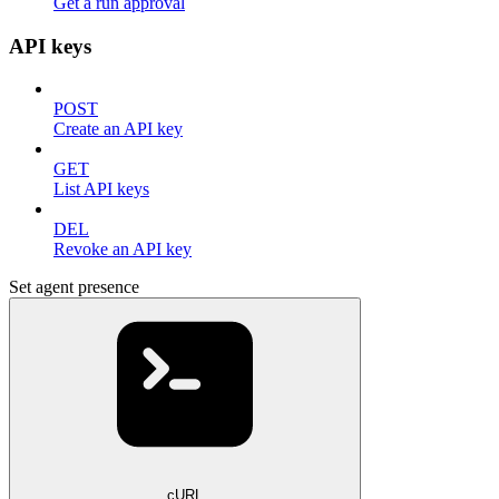
Get a run approval
API keys
POST
Create an API key
GET
List API keys
DEL
Revoke an API key
Set agent presence
cURL