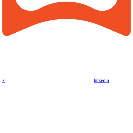
x
linkedin