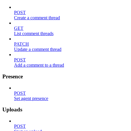
POST
Create a comment thread
GET
List comment threads
PATCH
Update a comment thread
POST
Add a comment to a thread
Presence
POST
Set agent presence
Uploads
POST