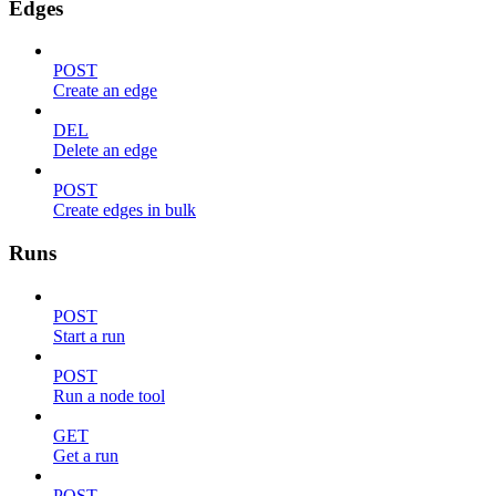
Edges
POST
Create an edge
DEL
Delete an edge
POST
Create edges in bulk
Runs
POST
Start a run
POST
Run a node tool
GET
Get a run
POST