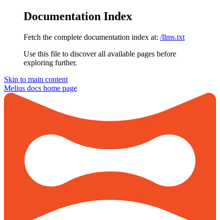
Documentation Index
Fetch the complete documentation index at:
/llms.txt
Use this file to discover all available pages before
exploring further.
Skip to main content
Melius docs
home page