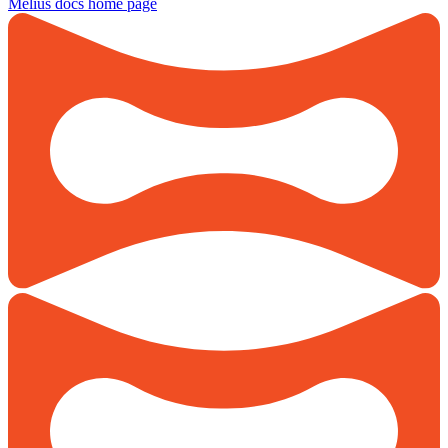
Melius docs
home page