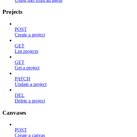
Using mel from an agent
Projects
POST
Create a project
GET
List projects
GET
Get a project
PATCH
Update a project
DEL
Delete a project
Canvases
POST
Create a canvas