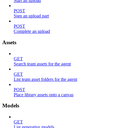
Start an upload
POST
Sign an upload part
POST
Complete an upload
Assets
GET
Search team assets for the agent
GET
List team asset folders for the agent
POST
Place library assets onto a canvas
Models
GET
List generative models