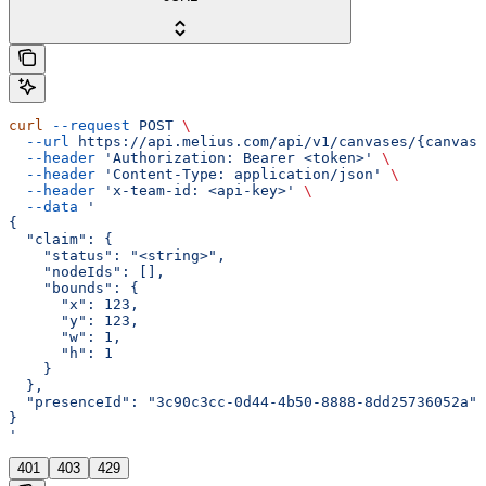
curl
 --request
 POST
 \
  --url
 https://api.melius.com/api/v1/canvases/{canvasI
  --header
 'Authorization: Bearer <token>'
 \
  --header
 'Content-Type: application/json'
 \
  --header
 'x-team-id: <api-key>'
 \
  --data
 '
{
  "claim": {
    "status": "<string>",
    "nodeIds": [],
    "bounds": {
      "x": 123,
      "y": 123,
      "w": 1,
      "h": 1
    }
  },
  "presenceId": "3c90c3cc-0d44-4b50-8888-8dd25736052a"
}
'
401
403
429