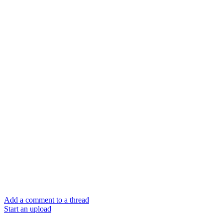
Add a comment to a thread
Start an upload