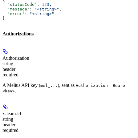
  "statusCode"
: 
123
,
  "message"
: 
"<string>"
,
  "error"
: 
"<string>"
}
Authorizations
Authorization
string
header
required
A Melius API key (
), sent as
mel_...
Authorization: Bearer
.
<key>
x-team-id
string
header
required