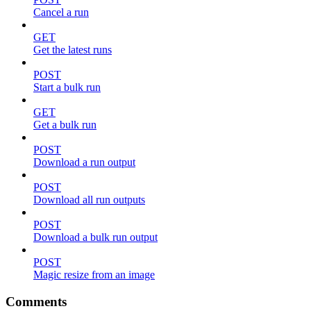
Cancel a run
GET
Get the latest runs
POST
Start a bulk run
GET
Get a bulk run
POST
Download a run output
POST
Download all run outputs
POST
Download a bulk run output
POST
Magic resize from an image
Comments