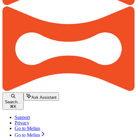
Ask Assistant
Search...
⌘
K
Support
Privacy
Go to Melius
Go to Melius