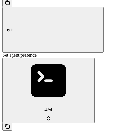
Try it
Set agent presence
cURL