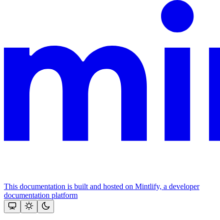
This documentation is built and hosted on Mintlify, a developer
documentation platform