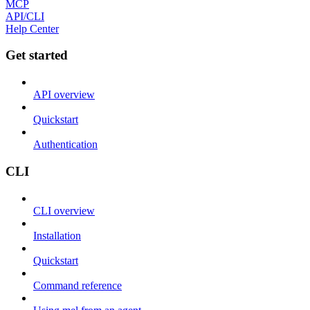
MCP
API/CLI
Help Center
Get started
API overview
Quickstart
Authentication
CLI
CLI overview
Installation
Quickstart
Command reference