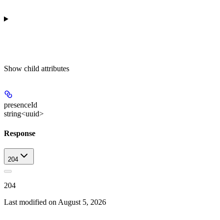
Show
child attributes
presenceId
string<uuid>
Response
204
204
Last modified on
August 5, 2026