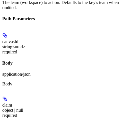
The team (workspace) to act on. Defaults to the key's team when
omitted.
Path Parameters
canvasId
string<uuid>
required
Body
application/json
Body
claim
object | null
required