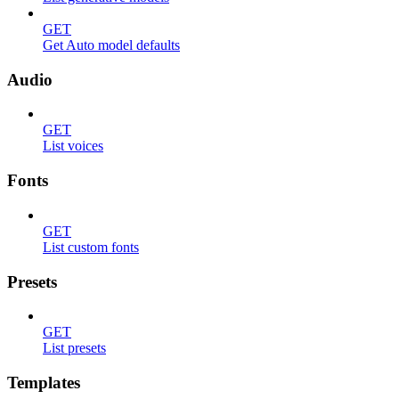
GET
Get Auto model defaults
Audio
GET
List voices
Fonts
GET
List custom fonts
Presets
GET
List presets
Templates