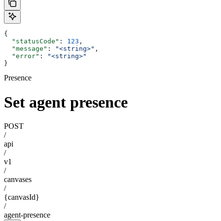
{
  "statusCode"
: 
123
,
  "message"
: 
"<string>"
,
  "error"
: 
"<string>"
}
Presence
Set agent presence
POST
/
api
/
v1
/
canvases
/
{canvasId}
/
agent-presence