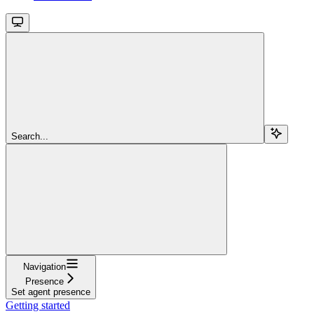
Search...
Navigation
Presence
Set agent presence
Getting started