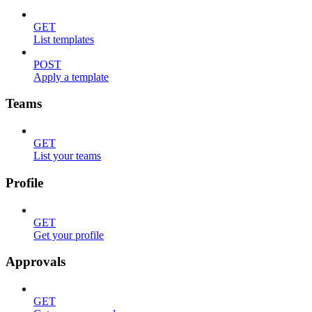
GET
List templates
POST
Apply a template
Teams
GET
List your teams
Profile
GET
Get your profile
Approvals
GET