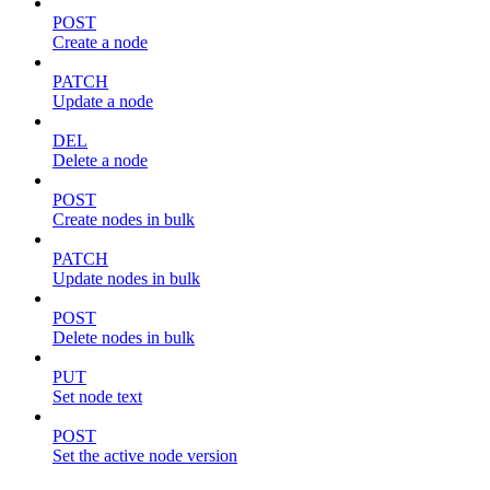
POST
Create a node
PATCH
Update a node
DEL
Delete a node
POST
Create nodes in bulk
PATCH
Update nodes in bulk
POST
Delete nodes in bulk
PUT
Set node text
POST
Set the active node version