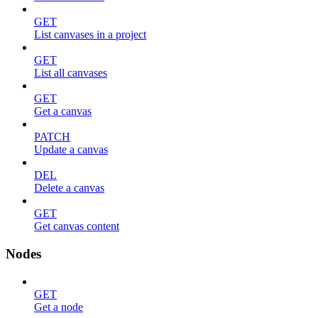
GET
List canvases in a project
GET
List all canvases
GET
Get a canvas
PATCH
Update a canvas
DEL
Delete a canvas
GET
Get canvas content
Nodes
GET
Get a node