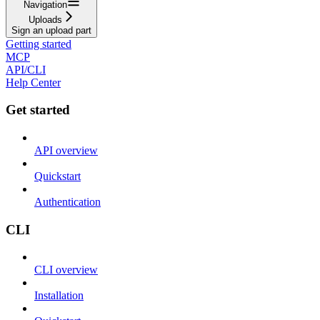
Navigation
Uploads
Sign an upload part
Getting started
MCP
API/CLI
Help Center
Get started
API overview
Quickstart
Authentication
CLI
CLI overview
Installation