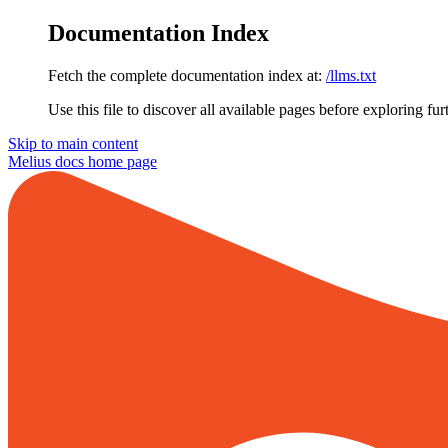
Documentation Index
Fetch the complete documentation index at:
/llms.txt
Use this file to discover all available pages before exploring fur
Skip to main content
Melius docs
home page