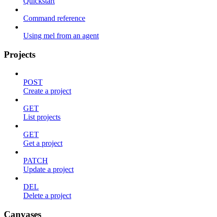
Quickstart
Command reference
Using mel from an agent
Projects
POST
Create a project
GET
List projects
GET
Get a project
PATCH
Update a project
DEL
Delete a project
Canvases