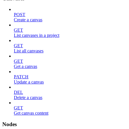
POST
Create a canvas
GET
List canvases in a project
GET
List all canvases
GET
Get a canvas
PATCH
Update a canvas
DEL
Delete a canvas
GET
Get canvas content
Nodes