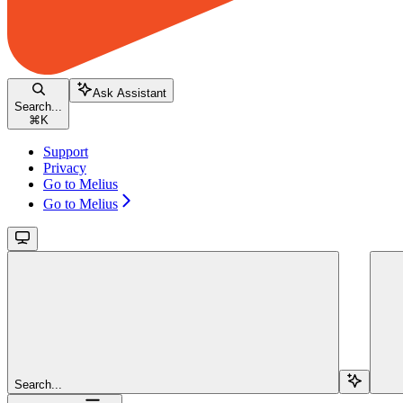
Ask Assistant
Search...
⌘
K
Support
Privacy
Go to Melius
Go to Melius
Search...