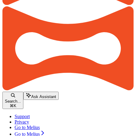
Ask Assistant
Search...
⌘
K
Support
Privacy
Go to Melius
Go to Melius