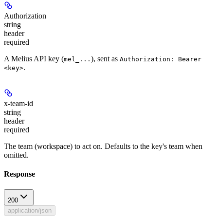
Authorization
string
header
required
A Melius API key (
), sent as
mel_...
Authorization: Bearer
.
<key>
x-team-id
string
header
required
The team (workspace) to act on. Defaults to the key's team when
omitted.
Response
200
application/json