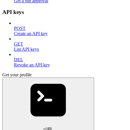
Get a run approval
API keys
POST
Create an API key
GET
List API keys
DEL
Revoke an API key
Get your profile
cURL