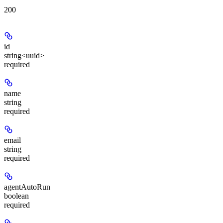
200
id
string<uuid>
required
name
string
required
email
string
required
agentAutoRun
boolean
required