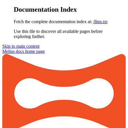
Documentation Index
Fetch the complete documentation index at:
/llms.txt
Use this file to discover all available pages before
exploring further.
Skip to main content
Melius docs
home page