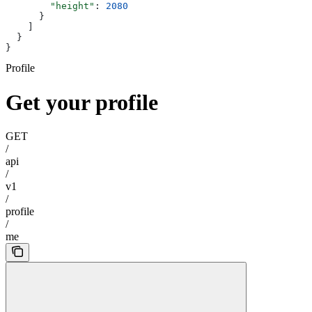
        "height"
: 
2080
      }
    ]
  }
}
Profile
Get your profile
GET
/
api
/
v1
/
profile
/
me