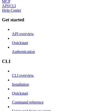
MCP
API/CLI
Help Center
Get started
API overview
Quickstart
Authentication
CLI
CLI overview
Installation
Quickstart
Command reference