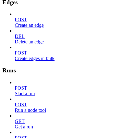
Edges
POST
Create an edge
DEL
Delete an edge
POST
Create edges in bulk
Runs
POST
Start a run
POST
Run a node tool
GET
Get a run
POST