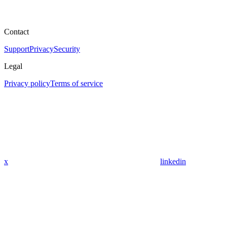
Contact
Support
Privacy
Security
Legal
Privacy policy
Terms of service
x
linkedin