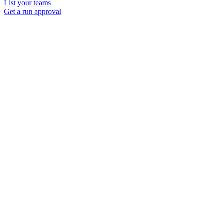
List your teams
Get a run approval