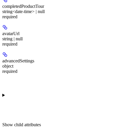
completedProductTour
string<date-time> | null
required
avatarUrl
string | null
required
advancedSettings
object
required
Show
child attributes