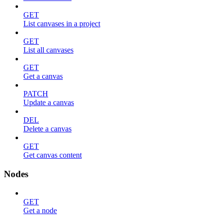
GET
List canvases in a project
GET
List all canvases
GET
Get a canvas
PATCH
Update a canvas
DEL
Delete a canvas
GET
Get canvas content
Nodes
GET
Get a node