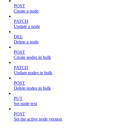
POST
Create a node
PATCH
Update a node
DEL
Delete a node
POST
Create nodes in bulk
PATCH
Update nodes in bulk
POST
Delete nodes in bulk
PUT
Set node text
POST
Set the active node version