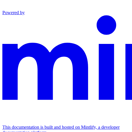
Powered by
This documentation is built and hosted on Mintlify, a developer