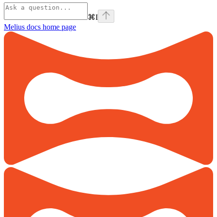
⌘
I
Melius docs
home page