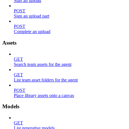
Start an upload
POST
Sign an upload part
POST
Complete an upload
Assets
GET
Search team assets for the agent
GET
List team asset folders for the agent
POST
Place library assets onto a canvas
Models
GET
List generative models