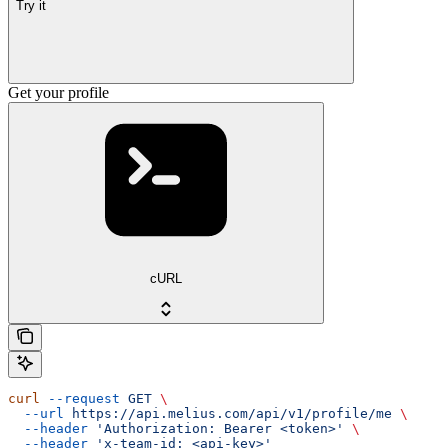
Try it
Get your profile
cURL
curl
 --request
 GET
 \
  --url
 https://api.melius.com/api/v1/profile/me
 \
  --header
 'Authorization: Bearer <token>'
 \
  --header
 'x-team-id: <api-key>'