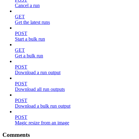
Cancel a run
GET
Get the latest runs
POST
Start a bulk run
GET
Get a bulk run
POST
Download a run output
POST
Download all run outputs
POST
Download a bulk run output
POST
Magic resize from an image
Comments