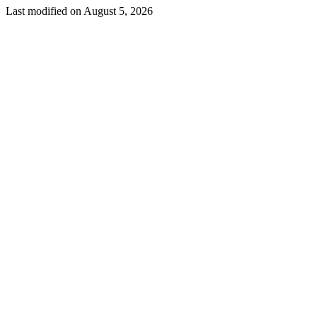
Last modified on
August 5, 2026