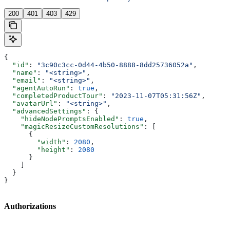
200
401
403
429
{
  "id"
: 
"3c90c3cc-0d44-4b50-8888-8dd25736052a"
,
  "name"
: 
"<string>"
,
  "email"
: 
"<string>"
,
  "agentAutoRun"
: 
true
,
  "completedProductTour"
: 
"2023-11-07T05:31:56Z"
,
  "avatarUrl"
: 
"<string>"
,
  "advancedSettings"
: {
    "hideNodePromptsEnabled"
: 
true
,
    "magicResizeCustomResolutions"
: [
      {
        "width"
: 
2080
,
        "height"
: 
2080
      }
    ]
  }
}
Authorizations