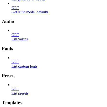
GET
Get Auto model defaults
Audio
GET
List voices
Fonts
GET
List custom fonts
Presets
GET
List presets
Templates