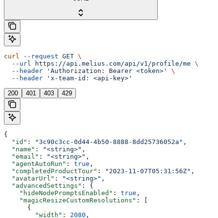
curl
 --request
 GET
 \
  --url
 https://api.melius.com/api/v1/profile/me
 \
  --header
 'Authorization: Bearer <token>'
 \
  --header
 'x-team-id: <api-key>'
200
401
403
429
{
  "id"
: 
"3c90c3cc-0d44-4b50-8888-8dd25736052a"
,
  "name"
: 
"<string>"
,
  "email"
: 
"<string>"
,
  "agentAutoRun"
: 
true
,
  "completedProductTour"
: 
"2023-11-07T05:31:56Z"
,
  "avatarUrl"
: 
"<string>"
,
  "advancedSettings"
: {
    "hideNodePromptsEnabled"
: 
true
,
    "magicResizeCustomResolutions"
: [
      {
        "width"
: 
2080
,