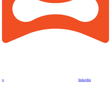
x
linkedin