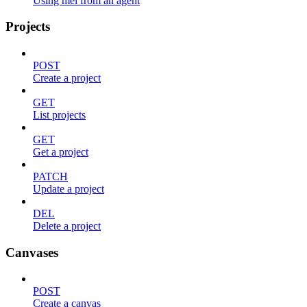
Using mel from an agent
Projects
POST
Create a project
GET
List projects
GET
Get a project
PATCH
Update a project
DEL
Delete a project
Canvases
POST
Create a canvas