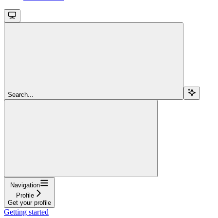
Search...
Navigation
Profile
Get your profile
Getting started