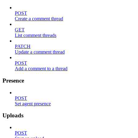
POST
Create a comment thread
GET
List comment threads
PATCH
Update a comment thread
POST
Add a comment to a thread
Presence
POST
Set agent presence
Uploads
POST