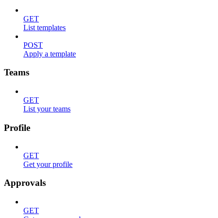
GET
List templates
POST
Apply a template
Teams
GET
List your teams
Profile
GET
Get your profile
Approvals
GET