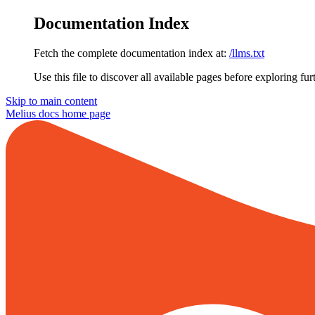
Documentation Index
Fetch the complete documentation index at:
/llms.txt
Use this file to discover all available pages before exploring fur
Skip to main content
Melius docs
home page