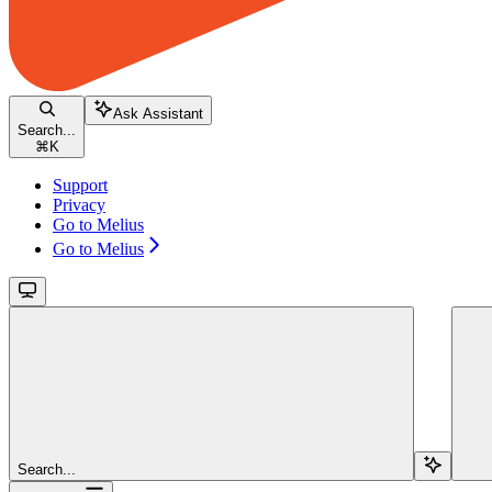
Ask Assistant
Search...
⌘
K
Support
Privacy
Go to Melius
Go to Melius
Search...