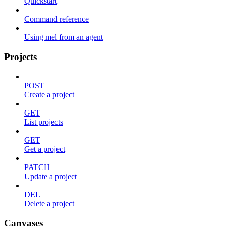
Quickstart
Command reference
Using mel from an agent
Projects
POST
Create a project
GET
List projects
GET
Get a project
PATCH
Update a project
DEL
Delete a project
Canvases