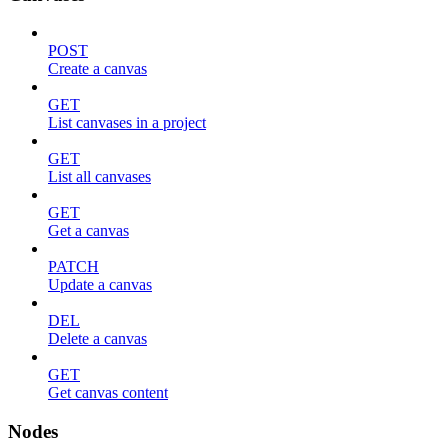
POST
Create a canvas
GET
List canvases in a project
GET
List all canvases
GET
Get a canvas
PATCH
Update a canvas
DEL
Delete a canvas
GET
Get canvas content
Nodes