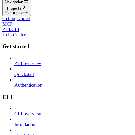
Navigation
Projects
Get a project
Getting started
MCP
API/CLI
Help Center
Get started
API overview
Quickstart
Authentication
CLI
CLI overview
Installation