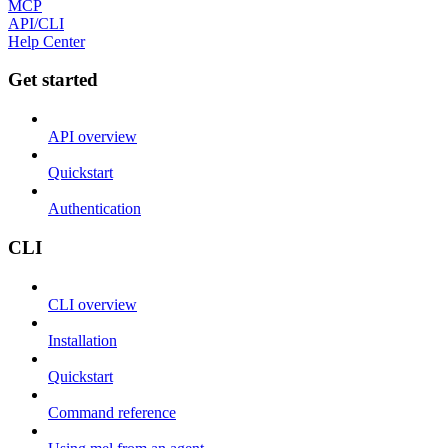
MCP
API/CLI
Help Center
Get started
API overview
Quickstart
Authentication
CLI
CLI overview
Installation
Quickstart
Command reference