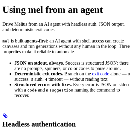
Using mel from an agent
Drive Melius from an AI agent with headless auth, JSON output,
and deterministic exit codes.
is built
agents-first
: an AI agent with shell access can create
mel
canvases and run generations without any human in the loop. Three
properties make it reliable to automate.
JSON on stdout, always.
Success is structured JSON; there
are no prompts, spinners, or color codes to parse around.
Deterministic exit codes.
Branch on the
exit code
alone —
0
success,
auth,
timeout — without reading text.
3
4
Structured errors with fixes.
Every error is JSON on stderr
with a
and a
naming the command to
code
suggestion
recover.
Headless authentication