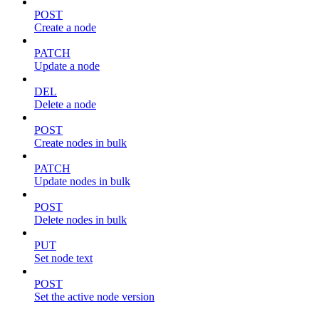
POST
Create a node
PATCH
Update a node
DEL
Delete a node
POST
Create nodes in bulk
PATCH
Update nodes in bulk
POST
Delete nodes in bulk
PUT
Set node text
POST
Set the active node version