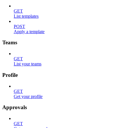
GET
List templates
POST
Apply a template
Teams
GET
List your teams
Profile
GET
Get your profile
Approvals
GET