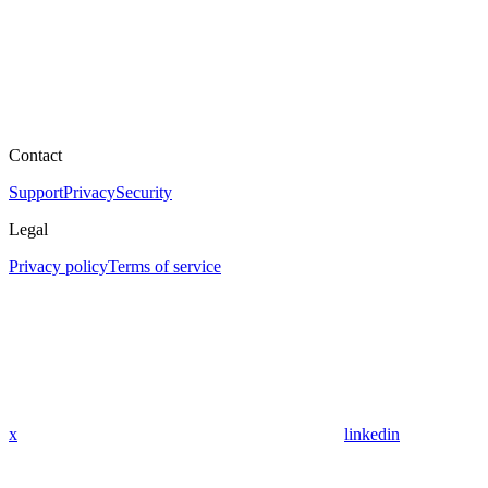
Contact
Support
Privacy
Security
Legal
Privacy policy
Terms of service
x
linkedin