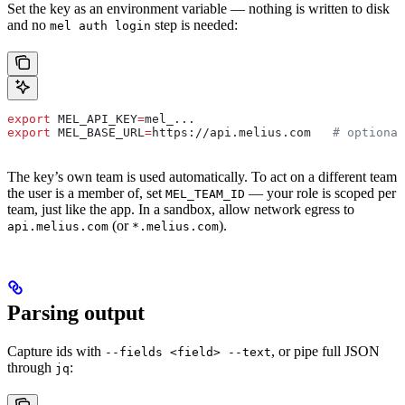
Set the key as an environment variable — nothing is written to disk
and no
step is needed:
mel auth login
export
 MEL_API_KEY
=
mel_
...
export
 MEL_BASE_URL
=
https
://
api
.
melius
.
com
   # optional
The key’s own team is used automatically. To act on a different team
the user is a member of, set
— your role is scoped per
MEL_TEAM_ID
team, just like the app. In a sandbox, allow network egress to
(or
).
api.melius.com
*.melius.com
Parsing output
Capture ids with
, or pipe full JSON
--fields <field> --text
through
:
jq