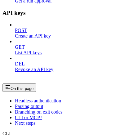
Get a run approval
API keys
POST
Create an API key
GET
List API keys
DEL
Revoke an API key
On this page
Headless authentication
Parsing output
Branching on exit codes
CLI or MCP?
Next steps
CLI