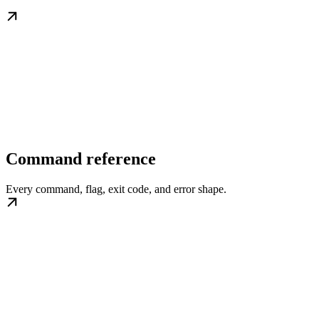
Command reference
Every command, flag, exit code, and error shape.