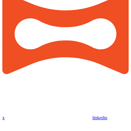
x
linkedin