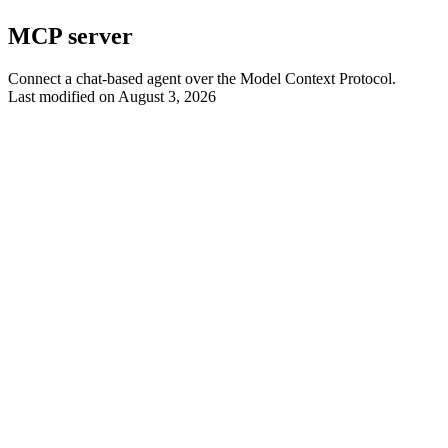
MCP server
Connect a chat-based agent over the Model Context Protocol.
Last modified on
August 3, 2026