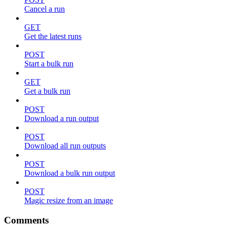
Cancel a run
GET
Get the latest runs
POST
Start a bulk run
GET
Get a bulk run
POST
Download a run output
POST
Download all run outputs
POST
Download a bulk run output
POST
Magic resize from an image
Comments