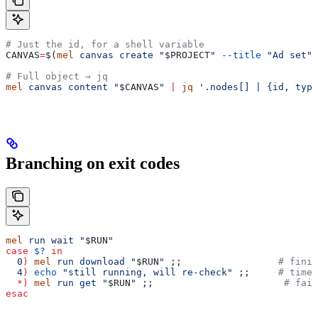
# Just the id, for a shell variable
CANVAS
=
$(
mel
 canvas
 create
 "
$PROJECT
"
 --title
 "Ad set"
 
# Full object → jq
mel
 canvas
 content
 "
$CANVAS
"
 |
 jq
 '.nodes[] | {id, type
Branching on exit codes
mel
 run
 wait
 "
$RUN
"
case
 $?
 in
  0
)
 mel
 run
 download
 "
$RUN
"
 ;;                 
# finis
  4
)
 echo
 "still running, will re-check"
 ;;     
# timeo
  *)
 mel
 run
 get
 "
$RUN
"
 ;;                       
# fail
esac