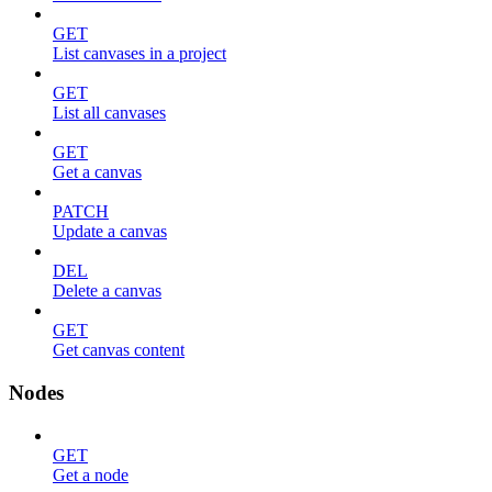
GET
List canvases in a project
GET
List all canvases
GET
Get a canvas
PATCH
Update a canvas
DEL
Delete a canvas
GET
Get canvas content
Nodes
GET
Get a node