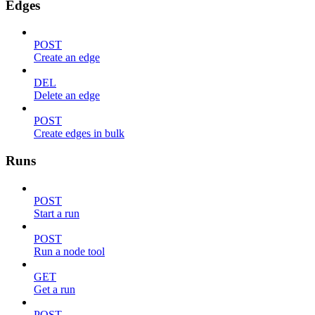
Edges
POST
Create an edge
DEL
Delete an edge
POST
Create edges in bulk
Runs
POST
Start a run
POST
Run a node tool
GET
Get a run
POST