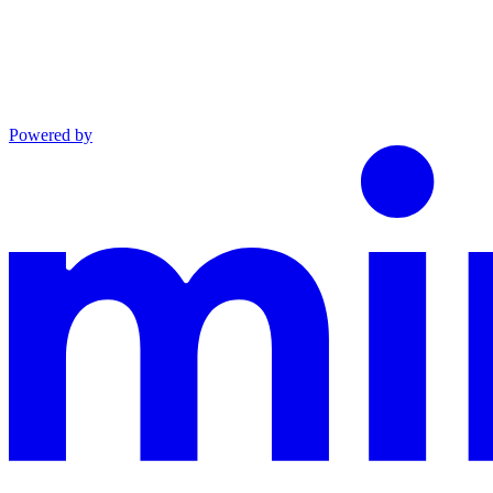
Powered by