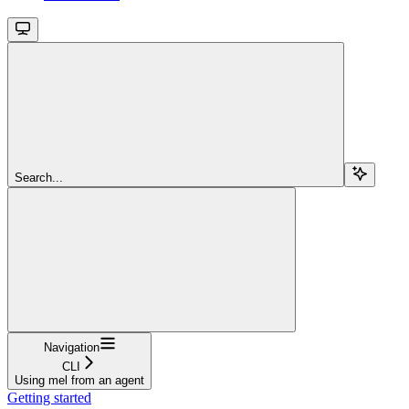
Search...
Navigation
CLI
Using mel from an agent
Getting started