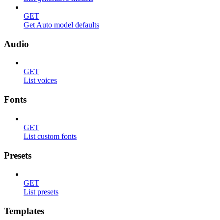
GET
Get Auto model defaults
Audio
GET
List voices
Fonts
GET
List custom fonts
Presets
GET
List presets
Templates