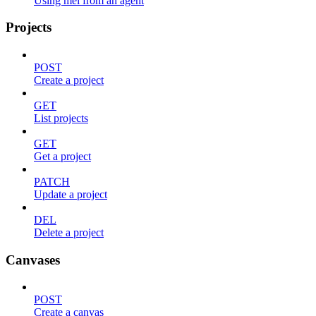
Using mel from an agent
Projects
POST
Create a project
GET
List projects
GET
Get a project
PATCH
Update a project
DEL
Delete a project
Canvases
POST
Create a canvas