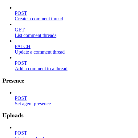
POST
Create a comment thread
GET
List comment threads
PATCH
Update a comment thread
POST
Add a comment to a thread
Presence
POST
Set agent presence
Uploads
POST