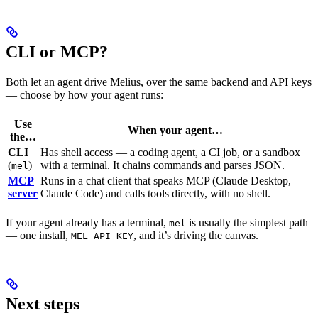
CLI or MCP?
Both let an agent drive Melius, over the same backend and API keys
— choose by how your agent runs:
Use
When your agent…
the…
CLI
Has shell access — a coding agent, a CI job, or a sandbox
(
)
with a terminal. It chains commands and parses JSON.
mel
MCP
Runs in a chat client that speaks MCP (Claude Desktop,
server
Claude Code) and calls tools directly, with no shell.
If your agent already has a terminal,
is usually the simplest path
mel
— one install,
, and it’s driving the canvas.
MEL_API_KEY
Next steps