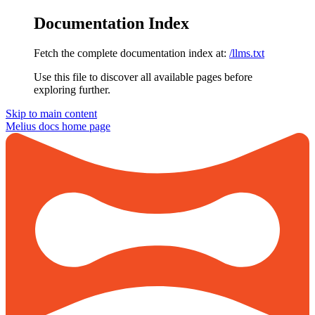
Documentation Index
Fetch the complete documentation index at:
/llms.txt
Use this file to discover all available pages before
exploring further.
Skip to main content
Melius docs
home page