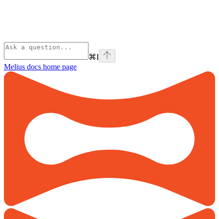
⌘
I
Melius docs
home page