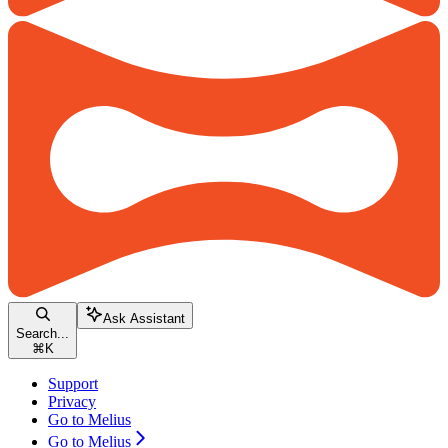
Ask Assistant
Search...
⌘
K
Support
Privacy
Go to Melius
Go to Melius