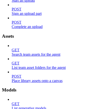
Start an upload
POST
Sign an upload part
POST
Complete an upload
Assets
GET
Search team assets for the agent
GET
List team asset folders for the agent
POST
Place library assets onto a canvas
Models
GET
List generative models