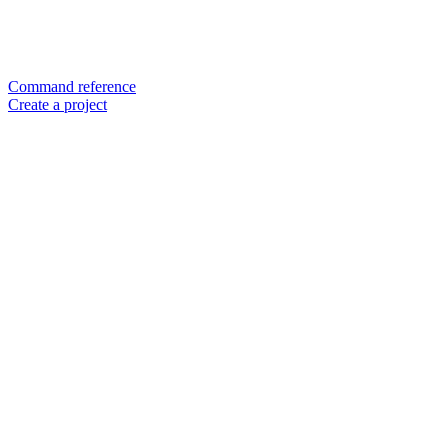
Command reference
Create a project