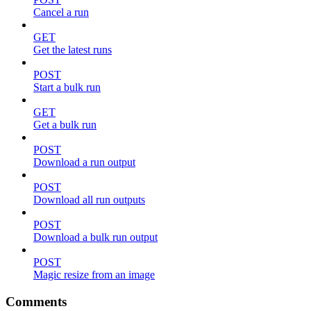
Cancel a run
GET
Get the latest runs
POST
Start a bulk run
GET
Get a bulk run
POST
Download a run output
POST
Download all run outputs
POST
Download a bulk run output
POST
Magic resize from an image
Comments