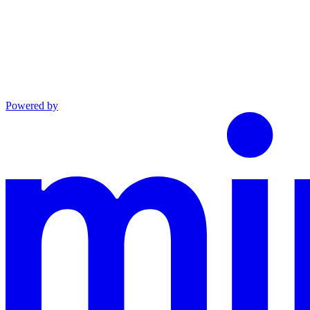
Powered by