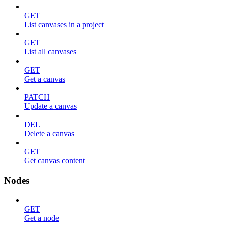
GET
List canvases in a project
GET
List all canvases
GET
Get a canvas
PATCH
Update a canvas
DEL
Delete a canvas
GET
Get canvas content
Nodes
GET
Get a node