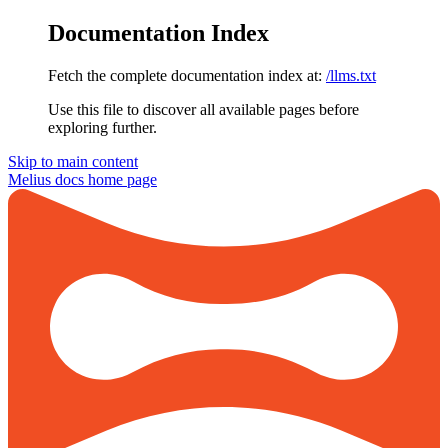
Documentation Index
Fetch the complete documentation index at:
/llms.txt
Use this file to discover all available pages before
exploring further.
Skip to main content
Melius docs
home page