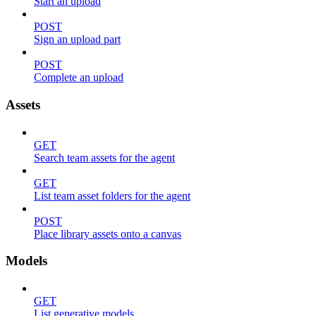
Start an upload
POST
Sign an upload part
POST
Complete an upload
Assets
GET
Search team assets for the agent
GET
List team asset folders for the agent
POST
Place library assets onto a canvas
Models
GET
List generative models