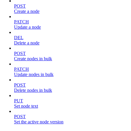
POST
Create a node
PATCH
Update a node
DEL
Delete a node
POST
Create nodes in bulk
PATCH
Update nodes in bulk
POST
Delete nodes in bulk
PUT
Set node text
POST
Set the active node version