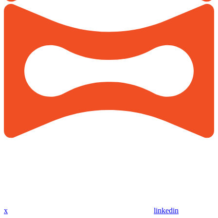
x
linkedin