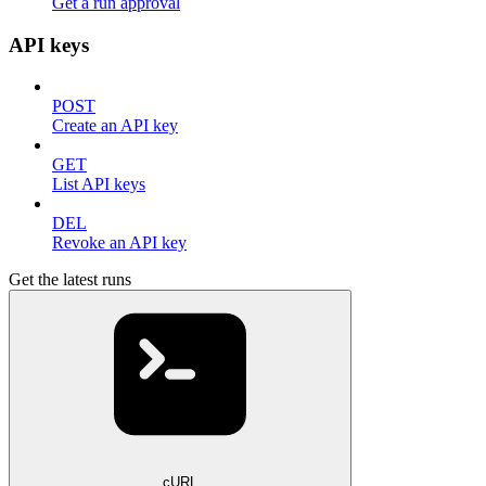
Get a run approval
API keys
POST
Create an API key
GET
List API keys
DEL
Revoke an API key
Get the latest runs
cURL