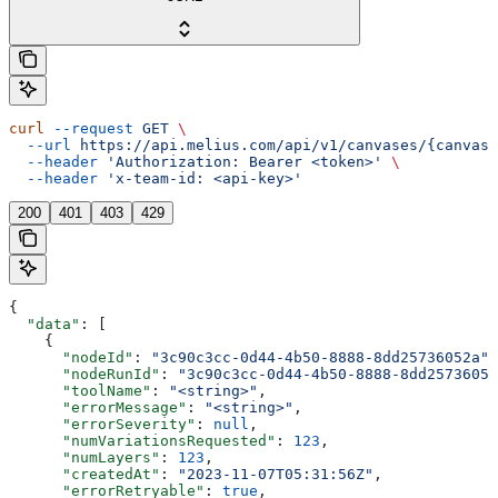
curl
 --request
 GET
 \
  --url
 https://api.melius.com/api/v1/canvases/{canvasI
  --header
 'Authorization: Bearer <token>'
 \
  --header
 'x-team-id: <api-key>'
200
401
403
429
{
  "data"
: [
    {
      "nodeId"
: 
"3c90c3cc-0d44-4b50-8888-8dd25736052a"
,
      "nodeRunId"
: 
"3c90c3cc-0d44-4b50-8888-8dd25736052
      "toolName"
: 
"<string>"
,
      "errorMessage"
: 
"<string>"
,
      "errorSeverity"
: 
null
,
      "numVariationsRequested"
: 
123
,
      "numLayers"
: 
123
,
      "createdAt"
: 
"2023-11-07T05:31:56Z"
,
      "errorRetryable"
: 
true
,