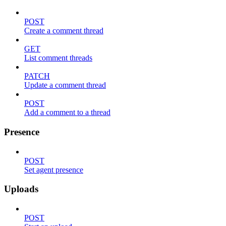
POST
Create a comment thread
GET
List comment threads
PATCH
Update a comment thread
POST
Add a comment to a thread
Presence
POST
Set agent presence
Uploads
POST