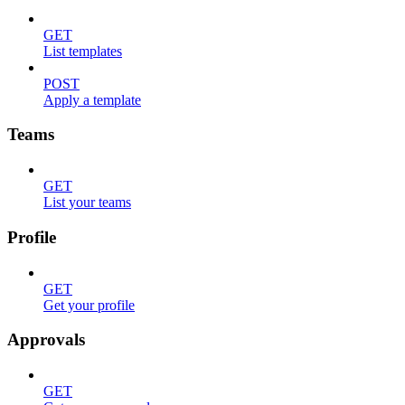
GET
List templates
POST
Apply a template
Teams
GET
List your teams
Profile
GET
Get your profile
Approvals
GET