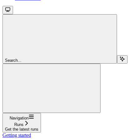
Search...
Navigation
Runs
Get the latest runs
Getting started