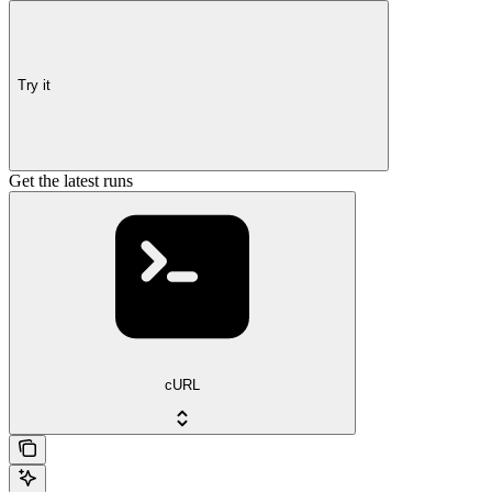
Try it
Get the latest runs
cURL