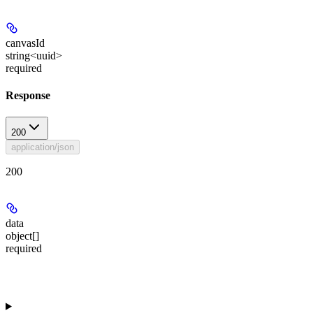
canvasId
string<uuid>
required
Response
200
application/json
200
data
object[]
required