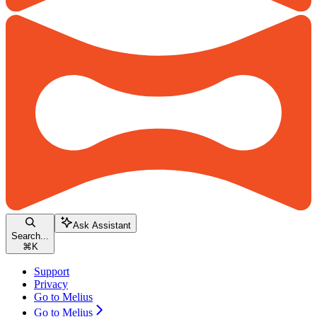
Ask Assistant
Search...
⌘
K
Support
Privacy
Go to Melius
Go to Melius