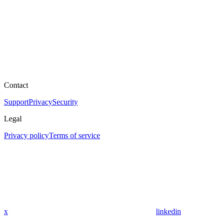
Contact
Support
Privacy
Security
Legal
Privacy policy
Terms of service
x
linkedin