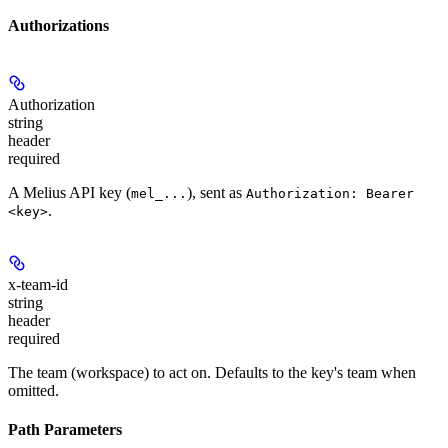
Authorizations
Authorization
string
header
required
A Melius API key (
), sent as
mel_...
Authorization: Bearer
.
<key>
x-team-id
string
header
required
The team (workspace) to act on. Defaults to the key's team when
omitted.
Path Parameters