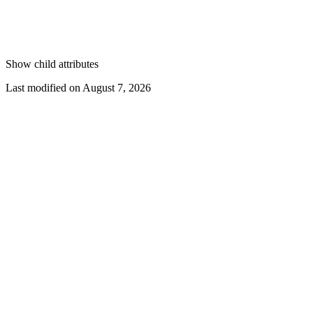
Show
child attributes
Last modified on
August 7, 2026