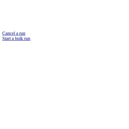
Cancel a run
Start a bulk run