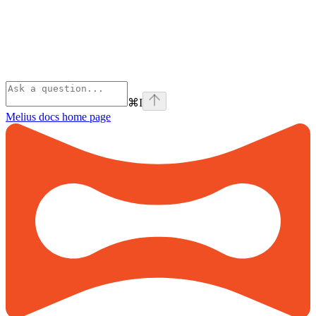
⌘
I
Melius docs
home page