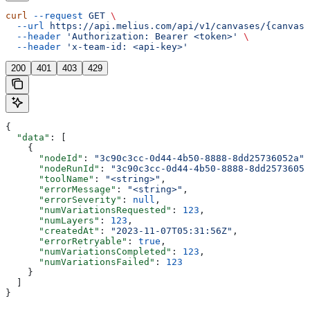
curl
 --request
 GET
 \
  --url
 https://api.melius.com/api/v1/canvases/{canvasI
  --header
 'Authorization: Bearer <token>'
 \
  --header
 'x-team-id: <api-key>'
200
401
403
429
{
  "data"
: [
    {
      "nodeId"
: 
"3c90c3cc-0d44-4b50-8888-8dd25736052a"
,
      "nodeRunId"
: 
"3c90c3cc-0d44-4b50-8888-8dd25736052
      "toolName"
: 
"<string>"
,
      "errorMessage"
: 
"<string>"
,
      "errorSeverity"
: 
null
,
      "numVariationsRequested"
: 
123
,
      "numLayers"
: 
123
,
      "createdAt"
: 
"2023-11-07T05:31:56Z"
,
      "errorRetryable"
: 
true
,
      "numVariationsCompleted"
: 
123
,
      "numVariationsFailed"
: 
123
    }
  ]
}