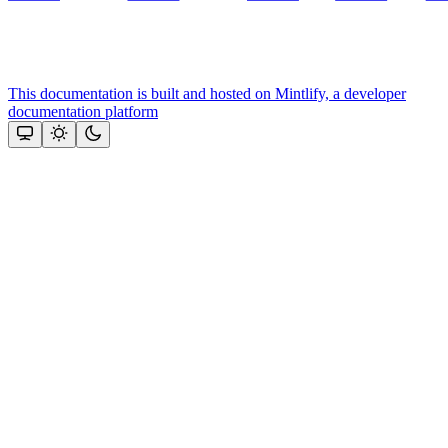
This documentation is built and hosted on Mintlify, a developer
documentation platform
Assistant
Responses
are
generated
using
AI
and
may
contain
mistakes.