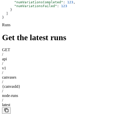
      "numVariationsCompleted"
: 
123
,
      "numVariationsFailed"
: 
123
    }
  ]
}
Runs
Get the latest runs
GET
/
api
/
v1
/
canvases
/
{canvasId}
/
node-runs
/
latest