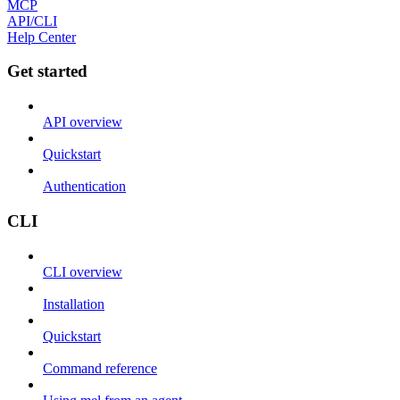
MCP
API/CLI
Help Center
Get started
API overview
Quickstart
Authentication
CLI
CLI overview
Installation
Quickstart
Command reference