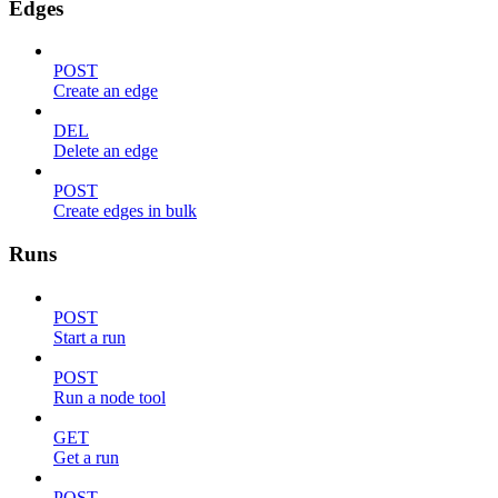
Edges
POST
Create an edge
DEL
Delete an edge
POST
Create edges in bulk
Runs
POST
Start a run
POST
Run a node tool
GET
Get a run
POST