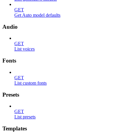
GET
Get Auto model defaults
Audio
GET
List voices
Fonts
GET
List custom fonts
Presets
GET
List presets
Templates