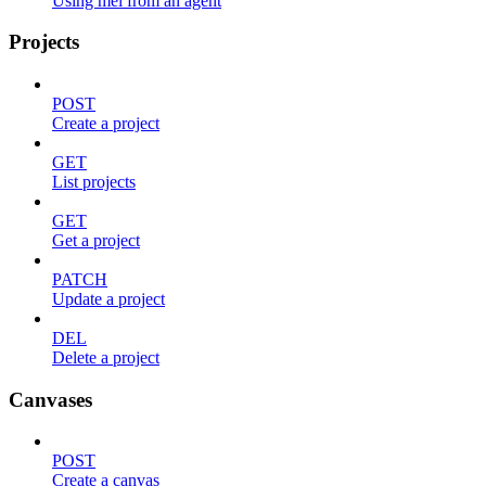
Using mel from an agent
Projects
POST
Create a project
GET
List projects
GET
Get a project
PATCH
Update a project
DEL
Delete a project
Canvases
POST
Create a canvas