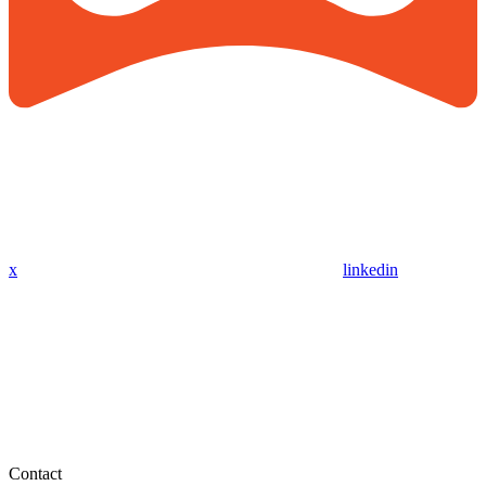
x
linkedin
Contact