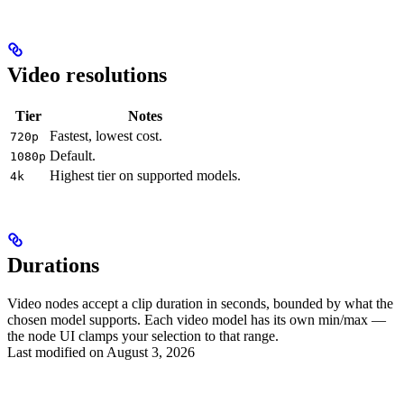
Video resolutions
Tier
Notes
Fastest, lowest cost.
720p
Default.
1080p
Highest tier on supported models.
4k
Durations
Video nodes accept a clip duration in seconds, bounded by what the
chosen model supports. Each video model has its own min/max —
the node UI clamps your selection to that range.
Last modified on
August 3, 2026