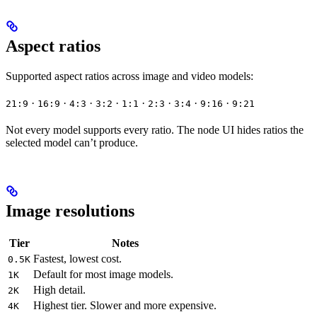
Aspect ratios
Supported aspect ratios across image and video models:
·
·
·
·
·
·
·
·
21:9
16:9
4:3
3:2
1:1
2:3
3:4
9:16
9:21
Not every model supports every ratio. The node UI hides ratios the
selected model can’t produce.
Image resolutions
Tier
Notes
Fastest, lowest cost.
0.5K
Default for most image models.
1K
High detail.
2K
Highest tier. Slower and more expensive.
4K