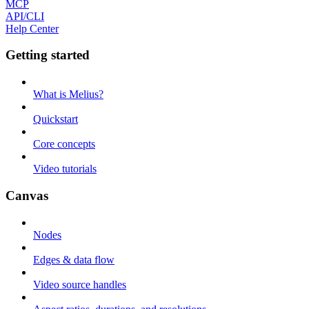
MCP
API/CLI
Help Center
Getting started
What is Melius?
Quickstart
Core concepts
Video tutorials
Canvas
Nodes
Edges & data flow
Video source handles