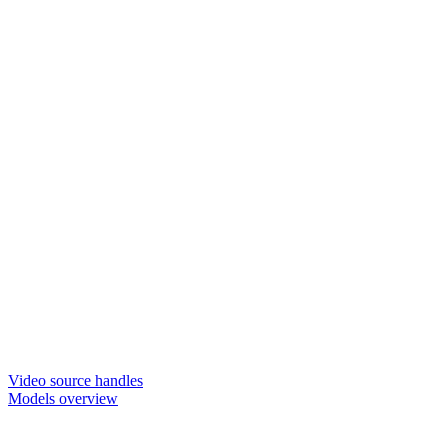
Video source handles
Models overview