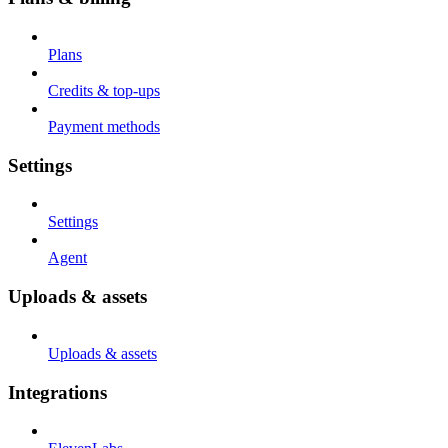
Plans
Credits & top-ups
Payment methods
Settings
Settings
Agent
Uploads & assets
Uploads & assets
Integrations