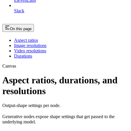
ElevenLabs
Slack
On this page
Aspect ratios
Image resolutions
Video resolutions
Durations
Canvas
Aspect ratios, durations, and
resolutions
Output-shape settings per node.
Generative nodes expose shape settings that get passed to the
underlying model.