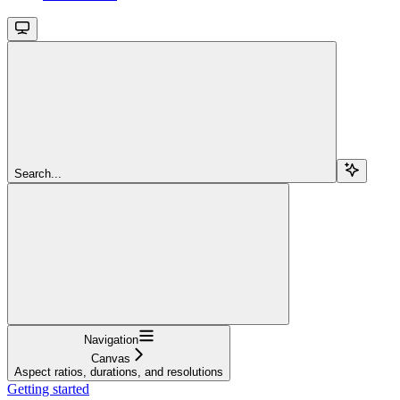
Search...
Navigation
Canvas
Aspect ratios, durations, and resolutions
Getting started