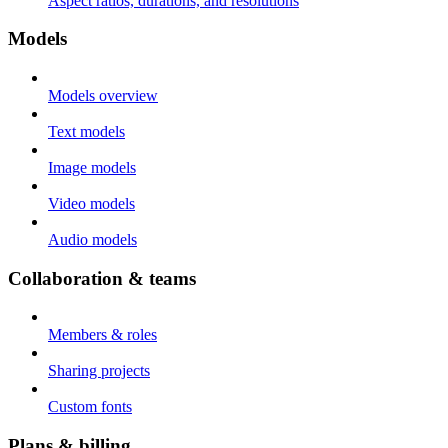
Aspect ratios, durations, and resolutions
Models
Models overview
Text models
Image models
Video models
Audio models
Collaboration & teams
Members & roles
Sharing projects
Custom fonts
Plans & billing