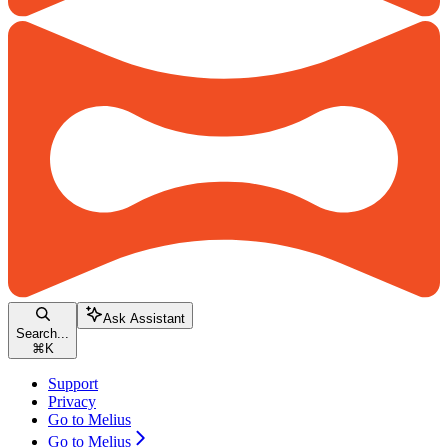
Ask Assistant
Search...
⌘
K
Support
Privacy
Go to Melius
Go to Melius