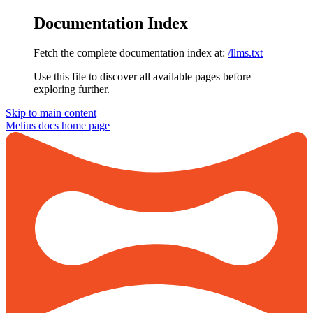
Documentation Index
Fetch the complete documentation index at:
/llms.txt
Use this file to discover all available pages before
exploring further.
Skip to main content
Melius docs
home page