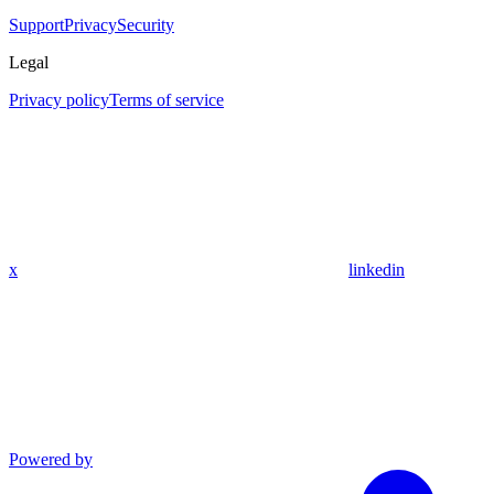
Support
Privacy
Security
Legal
Privacy policy
Terms of service
x
linkedin
Powered by