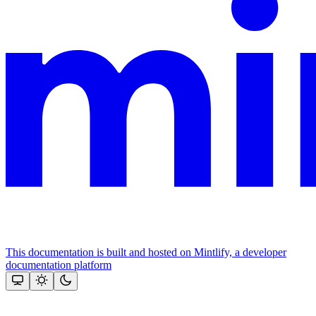
This documentation is built and hosted on Mintlify, a developer
documentation platform
Assistant