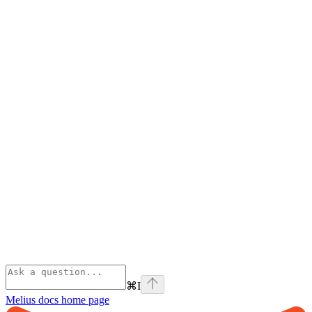
⌘
I
Melius docs
home page