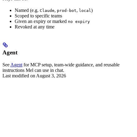
Named (e.g.
,
,
)
Claude
prod-bot
local
Scoped to specific teams
Given an expiry or marked
no expiry
Revoked at any time
Agent
See
Agent
for MCP setup, team-wide guidance, and reusable
instructions Mel can use in chat.
Last modified on
August 3, 2026