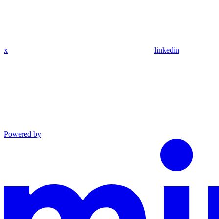
x
linkedin
Powered by