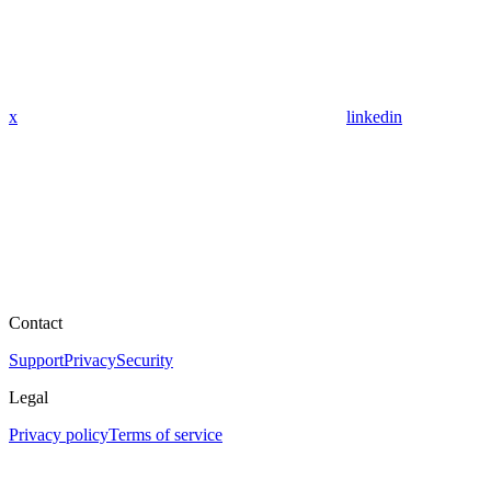
x
linkedin
Contact
Support
Privacy
Security
Legal
Privacy policy
Terms of service