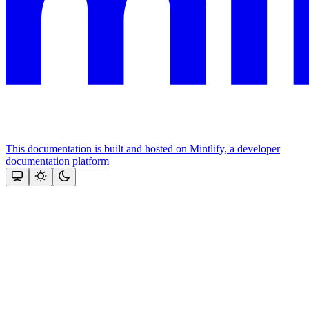
This documentation is built and hosted on Mintlify, a developer
documentation platform
Assistant
Responses
are
generated
using
AI