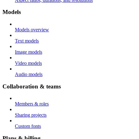
Aspect ratios, durations, and resolutions
Models
Models overview
Text models
Image models
Video models
Audio models
Collaboration & teams
Members & roles
Sharing projects
Custom fonts
Plans & billing