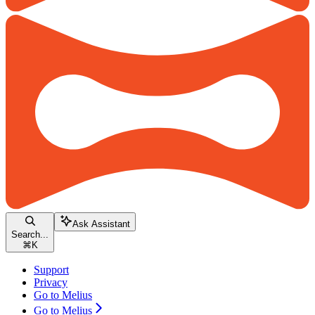
Ask Assistant
Search...
⌘
K
Support
Privacy
Go to Melius
Go to Melius