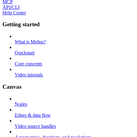
MCP
API/CLI
Help Center
Getting started
What is Melius?
Quickstart
Core concepts
Video tutorials
Canvas
Nodes
Edges & data flow
Video source handles