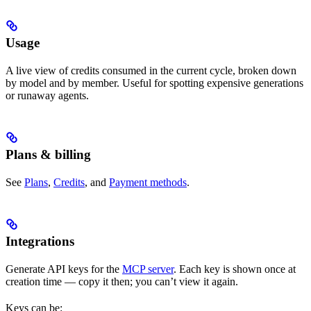
Usage
A live view of credits consumed in the current cycle, broken down
by model and by member. Useful for spotting expensive generations
or runaway agents.
Plans & billing
See
Plans
,
Credits
, and
Payment methods
.
Integrations
Generate API keys for the
MCP server
. Each key is shown once at
creation time — copy it then; you can’t view it again.
Keys can be: