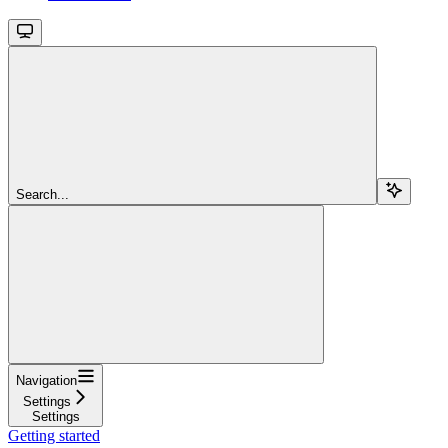
Search...
Navigation
Settings
Settings
Getting started