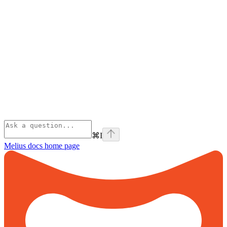
⌘
I
Melius docs
home page