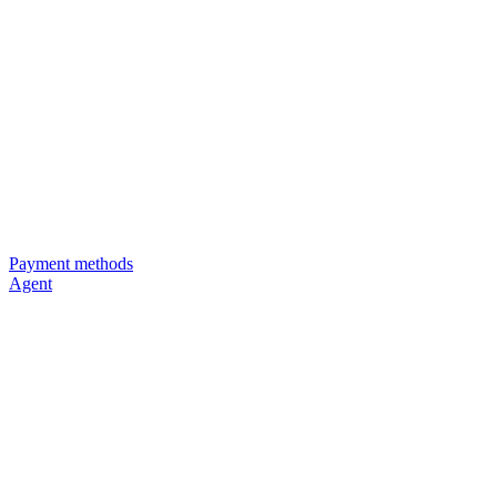
Payment methods
Agent