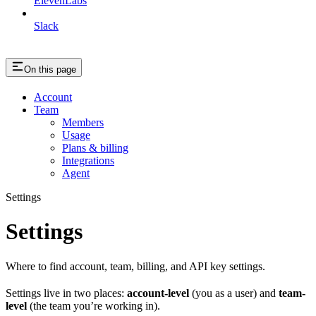
ElevenLabs
Slack
On this page
Account
Team
Members
Usage
Plans & billing
Integrations
Agent
Settings
Settings
Where to find account, team, billing, and API key settings.
Settings live in two places:
account-level
(you as a user) and
team-
level
(the team you’re working in).