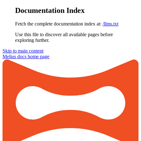
Documentation Index
Fetch the complete documentation index at:
/llms.txt
Use this file to discover all available pages before
exploring further.
Skip to main content
Melius docs
home page