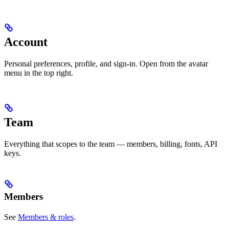
Account
Personal preferences, profile, and sign-in. Open from the avatar
menu in the top right.
Team
Everything that scopes to the team — members, billing, fonts, API
keys.
Members
See
Members & roles
.