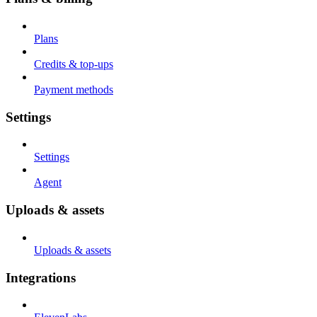
Plans
Credits & top-ups
Payment methods
Settings
Settings
Agent
Uploads & assets
Uploads & assets
Integrations